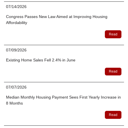
07/14/2026
Congress Passes New Law Aimed at Improving Housing
Affordability
Read
07/09/2026
Existing Home Sales Fell 2.4% in June
Read
07/07/2026
Median Monthly Housing Payment Sees First Yearly Increase in
8 Months
Read