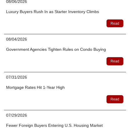
08/06/2026
Luxury Buyers Rush In as Starter Inventory Climbs
Read
08/04/2026
Government Agencies Tighten Rules on Condo Buying
Read
07/31/2026
Mortgage Rates Hit 1-Year High
Read
07/29/2026
Fewer Foreign Buyers Entering U.S. Housing Market