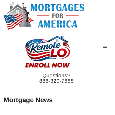
Questions?
888-320-7888
Mortgage News