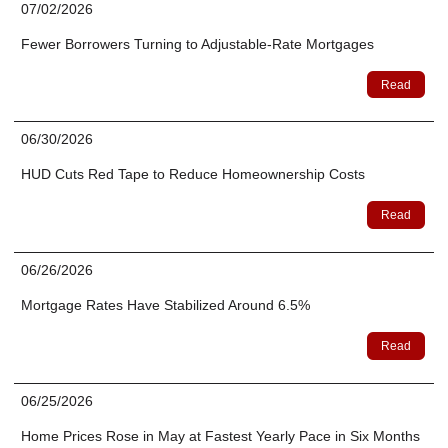
07/02/2026
Fewer Borrowers Turning to Adjustable-Rate Mortgages
Read
06/30/2026
HUD Cuts Red Tape to Reduce Homeownership Costs
Read
06/26/2026
Mortgage Rates Have Stabilized Around 6.5%
Read
06/25/2026
Home Prices Rose in May at Fastest Yearly Pace in Six Months