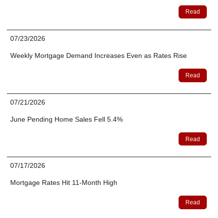
Read
07/23/2026
Weekly Mortgage Demand Increases Even as Rates Rise
Read
07/21/2026
June Pending Home Sales Fell 5.4%
Read
07/17/2026
Mortgage Rates Hit 11-Month High
Read