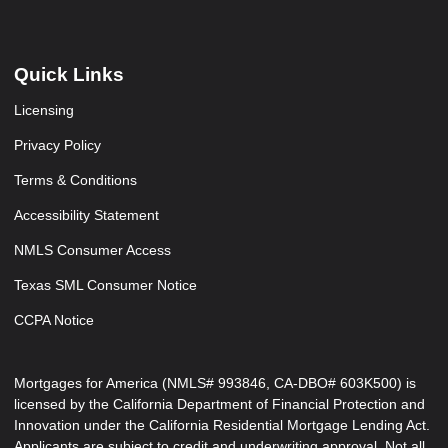
Quick Links
Licensing
Privacy Policy
Terms & Conditions
Accessibility Statement
NMLS Consumer Access
Texas SML Consumer Notice
CCPA Notice
Mortgages for America (NMLS# 993846, CA-DBO# 603K500) is
licensed by the California Department of Financial Protection and
Innovation under the California Residential Mortgage Lending Act.
Applicants are subject to credit and underwriting approval. Not all