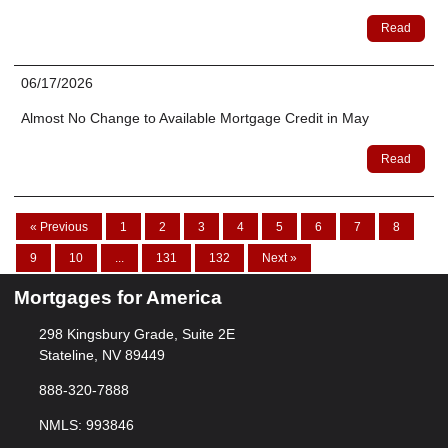
Read
06/17/2026
Almost No Change to Available Mortgage Credit in May
Read
« Previous
1
2
3
4
5
6
7
8
9
10
...
131
132
Next »
Mortgages for America
298 Kingsbury Grade, Suite 2E
Stateline, NV 89449
888-320-7888
NMLS: 993846