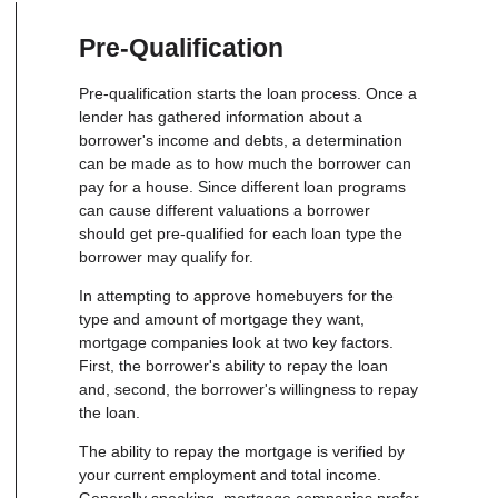
Pre-Qualification
Pre-qualification starts the loan process. Once a
lender has gathered information about a
borrower's income and debts, a determination
can be made as to how much the borrower can
pay for a house. Since different loan programs
can cause different valuations a borrower
should get pre-qualified for each loan type the
borrower may qualify for.
In attempting to approve homebuyers for the
type and amount of mortgage they want,
mortgage companies look at two key factors.
First, the borrower's ability to repay the loan
and, second, the borrower's willingness to repay
the loan.
The ability to repay the mortgage is verified by
your current employment and total income.
Generally speaking, mortgage companies prefer