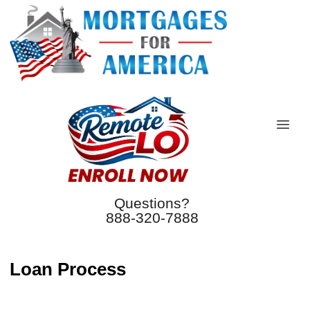
Questions?
888-320-7888
Loan Process