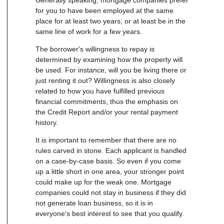
for you to have been employed at the same
place for at least two years, or at least be in the
same line of work for a few years.
The borrower's willingness to repay is
determined by examining how the property will
be used. For instance, will you be living there or
just renting it out? Willingness is also closely
related to how you have fulfilled previous
financial commitments, thus the emphasis on
the Credit Report and/or your rental payment
history.
It is important to remember that there are no
rules carved in stone. Each applicant is handled
on a case-by-case basis. So even if you come
up a little short in one area, your stronger point
could make up for the weak one. Mortgage
companies could not stay in business if they did
not generate loan business, so it is in
everyone's best interest to see that you qualify.