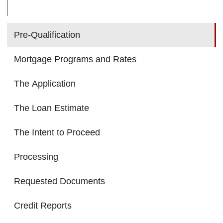
Pre-Qualification
Mortgage Programs and Rates
The Application
The Loan Estimate
The Intent to Proceed
Processing
Requested Documents
Credit Reports