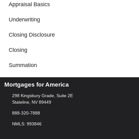
Appraisal Basics
Underwriting
Closing Disclosure
Closing
Summation
Mortgages for America
298 Kingsbury Grade, Suite 2E
Stateline, NV 89449
888-320-7888
NMLS: 993846