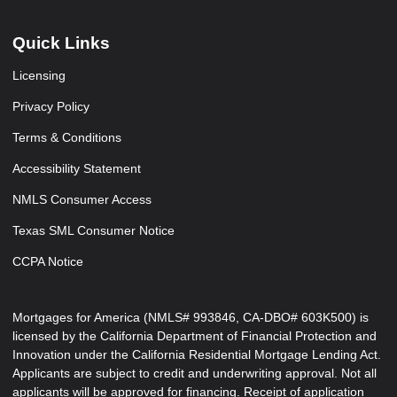
Quick Links
Licensing
Privacy Policy
Terms & Conditions
Accessibility Statement
NMLS Consumer Access
Texas SML Consumer Notice
CCPA Notice
Mortgages for America (NMLS# 993846, CA-DBO# 603K500) is
licensed by the California Department of Financial Protection and
Innovation under the California Residential Mortgage Lending Act.
Applicants are subject to credit and underwriting approval. Not all
applicants will be approved for financing. Receipt of application