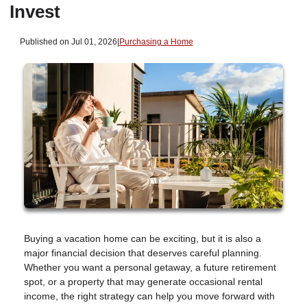
Invest
Published on Jul 01, 2026
|
Purchasing a Home
Buying a vacation home can be exciting, but it is also a
major financial decision that deserves careful planning.
Whether you want a personal getaway, a future retirement
spot, or a property that may generate occasional rental
income, the right strategy can help you move forward with