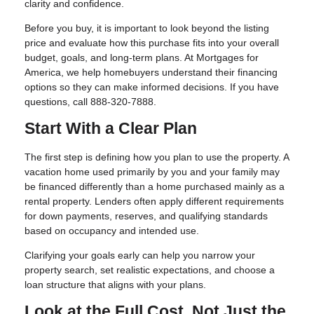
clarity and confidence.
Before you buy, it is important to look beyond the listing
price and evaluate how this purchase fits into your overall
budget, goals, and long-term plans. At Mortgages for
America, we help homebuyers understand their financing
options so they can make informed decisions. If you have
questions, call 888-320-7888.
Start With a Clear Plan
The first step is defining how you plan to use the property. A
vacation home used primarily by you and your family may
be financed differently than a home purchased mainly as a
rental property. Lenders often apply different requirements
for down payments, reserves, and qualifying standards
based on occupancy and intended use.
Clarifying your goals early can help you narrow your
property search, set realistic expectations, and choose a
loan structure that aligns with your plans.
Look at the Full Cost, Not Just the