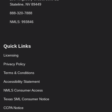
Stateline, NV 89449
888-320-7888
NMLS: 993846
Quick Links
Licensing
Privacy Policy
Terms & Conditions
Accessibility Statement
NMLS Consumer Access
Texas SML Consumer Notice
CCPA Notice