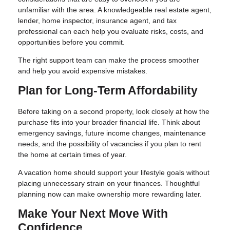
unfamiliar with the area. A knowledgeable real estate agent,
lender, home inspector, insurance agent, and tax
professional can each help you evaluate risks, costs, and
opportunities before you commit.
The right support team can make the process smoother
and help you avoid expensive mistakes.
Plan for Long-Term Affordability
Before taking on a second property, look closely at how the
purchase fits into your broader financial life. Think about
emergency savings, future income changes, maintenance
needs, and the possibility of vacancies if you plan to rent
the home at certain times of year.
A vacation home should support your lifestyle goals without
placing unnecessary strain on your finances. Thoughtful
planning now can make ownership more rewarding later.
Make Your Next Move With
Confidence