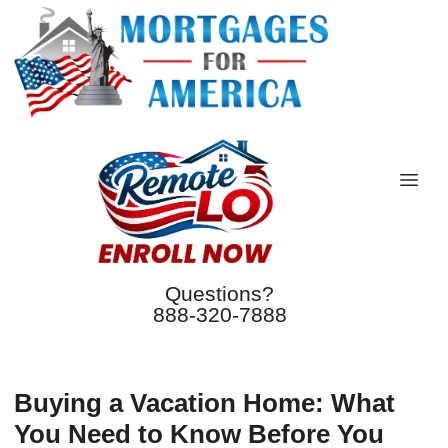
Questions?
888-320-7888
Buying a Vacation Home: What
You Need to Know Before You