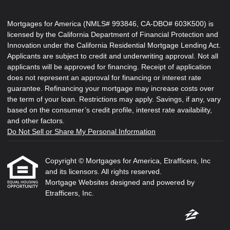
Mortgages for America (NMLS# 993846, CA-DBO# 603K500) is
licensed by the California Department of Financial Protection and
Innovation under the California Residential Mortgage Lending Act.
Applicants are subject to credit and underwriting approval. Not all
applicants will be approved for financing. Receipt of application
does not represent an approval for financing or interest rate
guarantee. Refinancing your mortgage may increase costs over
the term of your loan. Restrictions may apply. Savings, if any, vary
based on the consumer’s credit profile, interest rate availability,
and other factors.
Do Not Sell or Share My Personal Information
Copyright © Mortgages for America, Etrafficers, Inc
and its licensors. All rights reserved.
Mortgage Websites
designed and powered by
Etrafficers, Inc.