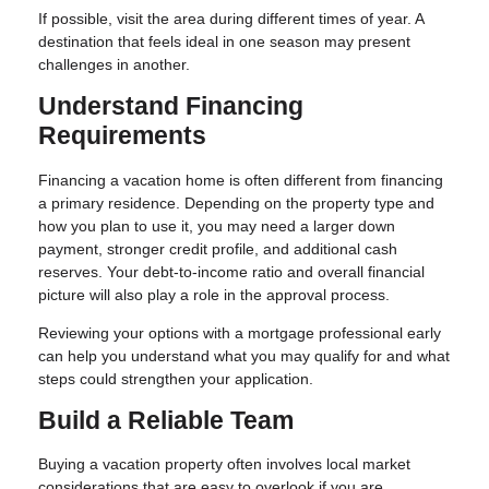
If possible, visit the area during different times of year. A
destination that feels ideal in one season may present
challenges in another.
Understand Financing
Requirements
Financing a vacation home is often different from financing
a primary residence. Depending on the property type and
how you plan to use it, you may need a larger down
payment, stronger credit profile, and additional cash
reserves. Your debt-to-income ratio and overall financial
picture will also play a role in the approval process.
Reviewing your options with a mortgage professional early
can help you understand what you may qualify for and what
steps could strengthen your application.
Build a Reliable Team
Buying a vacation property often involves local market
considerations that are easy to overlook if you are