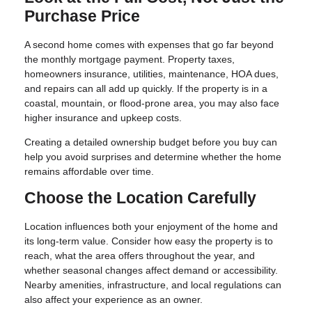
Purchase Price
A second home comes with expenses that go far beyond
the monthly mortgage payment. Property taxes,
homeowners insurance, utilities, maintenance, HOA dues,
and repairs can all add up quickly. If the property is in a
coastal, mountain, or flood-prone area, you may also face
higher insurance and upkeep costs.
Creating a detailed ownership budget before you buy can
help you avoid surprises and determine whether the home
remains affordable over time.
Choose the Location Carefully
Location influences both your enjoyment of the home and
its long-term value. Consider how easy the property is to
reach, what the area offers throughout the year, and
whether seasonal changes affect demand or accessibility.
Nearby amenities, infrastructure, and local regulations can
also affect your experience as an owner.