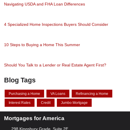
Navigating USDA and FHA Loan Differences
4 Specialized Home Inspections Buyers Should Consider
10 Steps to Buying a Home This Summer
Should You Talk to a Lender or Real Estate Agent First?
Blog Tags
Purchasing a Home
VA Loans
Refinancing a Home
Interest Rates
Credit
Jumbo Mortgage
Mortgages for America
298 Kingsbury Grade, Suite 2E