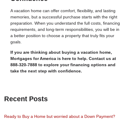
A vacation home can offer comfort, flexibility, and lasting
memories, but a successful purchase starts with the right
preparation. When you understand the full costs, financing
requirements, and long-term responsibilities, you will be in
a better position to choose a property that truly fits your
goals.
If you are thinking about buying a vacation home,
Mortgages for America is here to help. Contact us at
888-320-7888 to explore your financing options and
take the next step with confidence.
Recent Posts
Ready to Buy a Home but worried about a Down Payment?