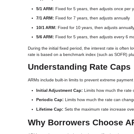
5/1 ARM:
Fixed for 5 years, then adjusts once per 
7/1 ARM:
Fixed for 7 years, then adjusts annually
10/1 ARM:
Fixed for 10 years, then adjusts annuall
5/6 ARM:
Fixed for 5 years, then adjusts every 6 m
During the initial fixed period, the interest rate is of
rate is based on a benchmark index (such as SOFR) plus
Understanding Rate Caps
ARMs include built-in limits to prevent extreme payment 
Initial Adjustment Cap:
Limits how much the rate c
Periodic Cap:
Limits how much the rate can chang
Lifetime Cap:
Sets the maximum rate increase over t
Why Borrowers Choose 