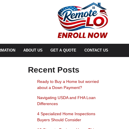
RMATION
ABOUT US
GET A QUOTE
CONTACT US
Recent Posts
Ready to Buy a Home but worried
about a Down Payment?
Navigating USDA and FHA Loan
Differences
4 Specialized Home Inspections
Buyers Should Consider