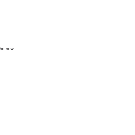
 the new