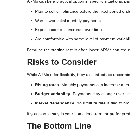
ARMs can be a practical option in specific situations, par
Plan to sell or refinance before the fixed period end
Want lower initial monthly payments
Expect income to increase over time
Are comfortable with some level of payment variabil
Because the starting rate is often lower, ARMs can redu
Risks to Consider
While ARMs offer flexibility, they also introduce uncerta
Rising rates:
Monthly payments can increase after 
Budget variability:
Payments may change over ti
Market dependence:
Your future rate is tied to b
If you plan to stay in your home long-term or prefer pre
The Bottom Line