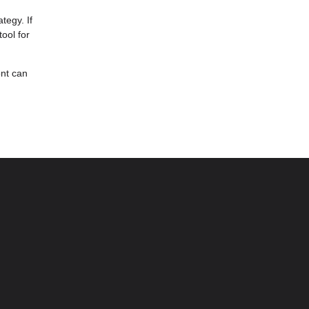
tegy. If
ool for
ont can