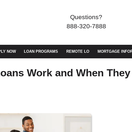
Questions?
888-320-7888
PLY NOW
LOAN PROGRAMS
REMOTE LO
MORTGAGE INFO
Loans Work and When They