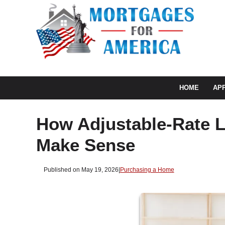
HOME
AP
How Adjustable-Rate 
Make Sense
Published on May 19, 2026
|
Purchasing a Home