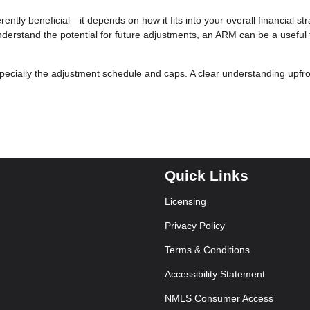
ently beneficial—it depends on how it fits into your overall financial stra
nderstand the potential for future adjustments, an ARM can be a useful t
specially the adjustment schedule and caps. A clear understanding upfr
Quick Links
Licensing
Privacy Policy
Terms & Conditions
Accessibility Statement
NMLS Consumer Access