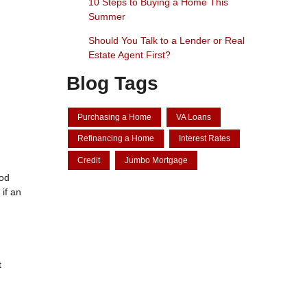
10 Steps to Buying a Home This
Summer
Should You Talk to a Lender or Real
Estate Agent First?
Blog Tags
Purchasing a Home
VA Loans
Refinancing a Home
Interest Rates
Credit
Jumbo Mortgage
iod
if an
t