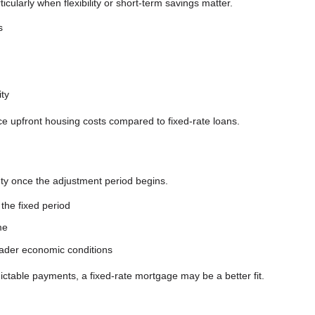
ticularly when flexibility or short-term savings matter.
s
ity
ce upfront housing costs compared to fixed-rate loans.
inty once the adjustment period begins.
the fixed period
me
roader economic conditions
dictable payments, a fixed-rate mortgage may be a better fit.