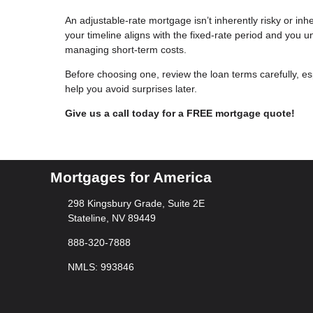
An adjustable-rate mortgage isn’t inherently risky or inher
your timeline aligns with the fixed-rate period and you u
managing short-term costs.
Before choosing one, review the loan terms carefully, e
help you avoid surprises later.
Give us a call today for a FREE mortgage quote!
Mortgages for America
298 Kingsbury Grade, Suite 2E
Stateline, NV 89449
888-320-7888
NMLS: 993846