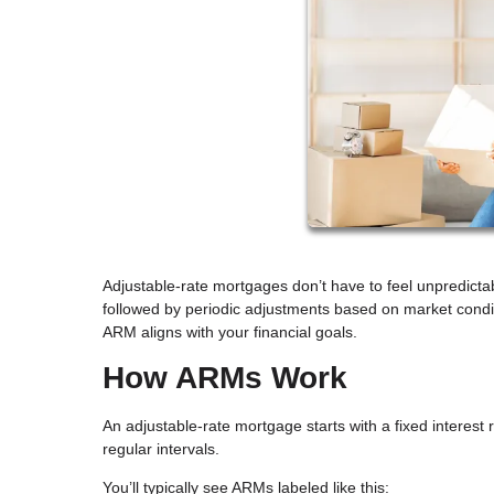
Adjustable-rate mortgages don’t have to feel unpredictabl
followed by periodic adjustments based on market condit
ARM aligns with your financial goals.
How ARMs Work
An adjustable-rate mortgage starts with a fixed interest r
regular intervals.
You’ll typically see ARMs labeled like this: