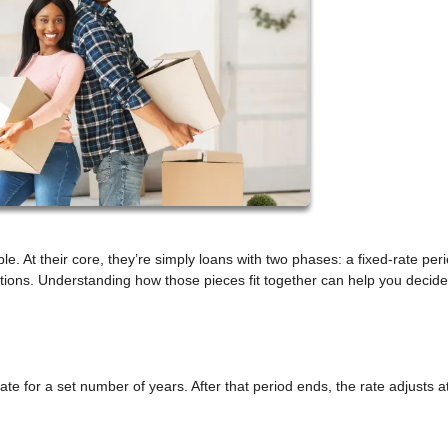
e. At their core, they’re simply loans with two phases: a fixed-rate per
ions. Understanding how those pieces fit together can help you decide 
ate for a set number of years. After that period ends, the rate adjusts a