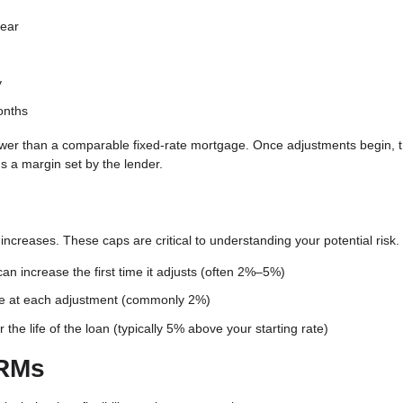
year
y
onths
ten lower than a comparable fixed-rate mortgage. Once adjustments begin,
 a margin set by the lender.
increases. These caps are critical to understanding your potential risk.
an increase the first time it adjusts (often 2%–5%)
e at each adjustment (commonly 2%)
he life of the loan (typically 5% above your starting rate)
ARMs